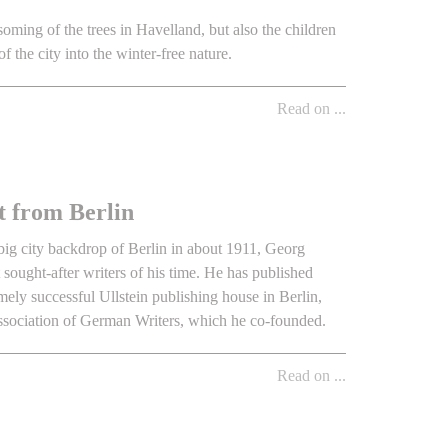
soming of the trees in Havelland, but also the children
of the city into the winter-free nature.
Read on ...
t from Berlin
e big city backdrop of Berlin in about 1911, Georg
ought-after writers of his time. He has published
mely successful Ullstein publishing house in Berlin,
Association of German Writers, which he co-founded.
Read on ...