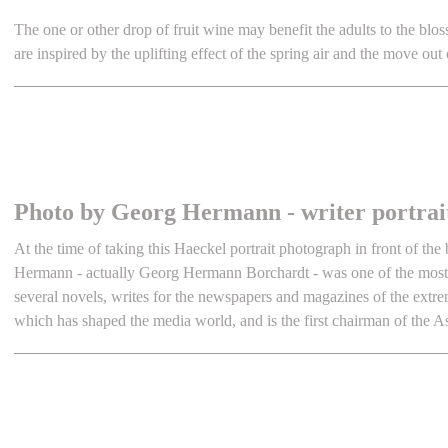
The one or other drop of fruit wine may benefit the adults to the blos
are inspired by the uplifting effect of the spring air and the move out 
Photo by Georg Hermann - writer portrai
At the time of taking this Haeckel portrait photograph in front of th
Hermann - actually Georg Hermann Borchardt - was one of the most s
several novels, writes for the newspapers and magazines of the extre
which has shaped the media world, and is the first chairman of the 