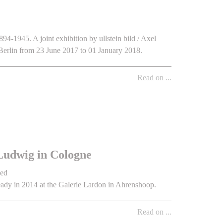
94-1945. A joint exhibition by ullstein bild / Axel
erlin from 23 June 2017 to 01 January 2018.
Read on ...
Ludwig in Cologne
led
ady in 2014 at the Galerie Lardon in Ahrenshoop.
Read on ...