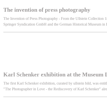
The invention of press photography
The Invention of Press Photography - From the Ullstein Collection 18
Springer Syndication GmbH and the German Historical Museum in B
Karl Schenker exhibition at the Museum 
The first Karl Schenker exhibition, curated by ullstein bild, was entit
"The Photographer in Love - the Rediscovery of Karl Schenker" alre