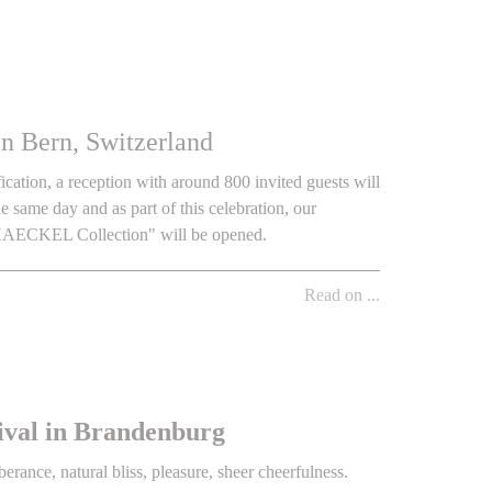
n Bern, Switzerland
cation, a reception with around 800 invited guests will
same day and as part of this celebration, our
 HAECKEL Collection" will be opened.
Read on ...
ival in Brandenburg
rance, natural bliss, pleasure, sheer cheerfulness.