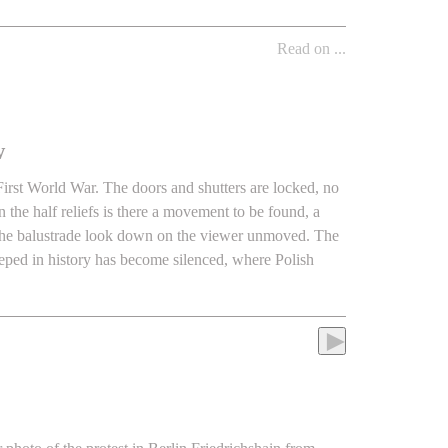
Read on ...
w
 First World War. The doors and shutters are locked, no
n the half reliefs is there a movement to be found, a
e the balustrade look down on the viewer unmoved. The
eped in history has become silenced, where Polish
►