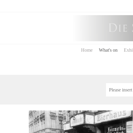
Home
What's on
Exhi