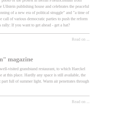
r photo of the protest in Berlin Friedrichshain from
he Ullstein publishing house and celebrates the peaceful
nning of a new era of political struggle" and "a time of
 call of various democratic parties to push the reform
s rally: If you want to get ahead - get a hat?
Read on ...
ern" magazine
 well-visited grandstand restaurant, to which Haeckel
 at this place. Hardly any space is still available, the
t part full of summer light. Warm air penetrates through
Read on ...