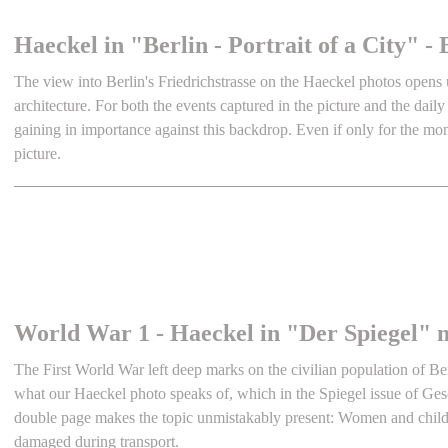
Haeckel in "Berlin - Portrait of a City"
The view into Berlin's Friedrichstrasse on the Haeckel photos opens 
architecture. For both the events captured in the picture and the daily
gaining in importance against this backdrop. Even if only for the mo
picture.
World War 1 - Haeckel in "Der Spiegel" 
The First World War left deep marks on the civilian population of Berl
what our Haeckel photo speaks of, which in the Spiegel issue of Ges
double page makes the topic unmistakably present: Women and child
damaged during transport.