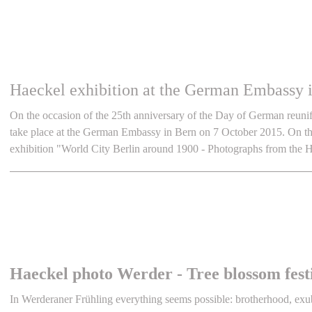
Haeckel exhibition at the German Embassy i
On the occasion of the 25th anniversary of the Day of German reunifi
take place at the German Embassy in Bern on 7 October 2015. On the 
exhibition "World City Berlin around 1900 - Photographs from the
Haeckel photo Werder - Tree blossom fest
In Werderaner Frühling everything seems possible: brotherhood, exube