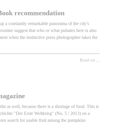
 - Book recommendation
up a constantly remarkable panorama of the city's
 routine suggest that who or what pulsates here is also
ment when the instinctive press photographer takes the
Read on ...
magazine
in as well, because there is a shortage of food. This is
chichte "Der Erste Weltkrieg" (No. 5 / 2013) on a
ren search for usable fruit among the pumpkins