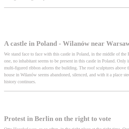
A castle in Poland - Wilanów near Warsa
We stand face to face with this castle in Poland, in the middle of the
one, no inhabitant seems to be present in this castle in Poland. Only i
multi-figured ribbon adorns the building. The roof sculptures abov
house in Wilanów seems abandoned, silenced, and with it a place ste
history continues.
Protest in Berlin on the right to vote