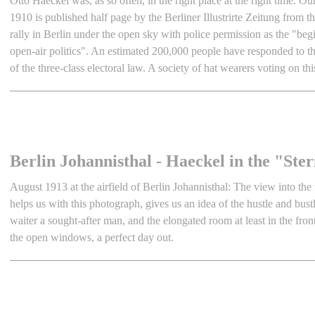
Otto Haeckel was, as so often, in the right place at the right time. Ou
1910 is published half page by the Berliner Illustrirte Zeitung from t
rally in Berlin under the open sky with police permission as the "begi
open-air politics". An estimated 200,000 people have responded to the
of the three-class electoral law. A society of hat wearers voting on thi
Berlin Johannisthal - Haeckel in the "St
August 1913 at the airfield of Berlin Johannisthal: The view into the
helps us with this photograph, gives us an idea of the hustle and bustle
waiter a sought-after man, and the elongated room at least in the fron
the open windows, a perfect day out.