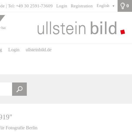
0
.de | Tel: +49 30 2591-73609
Login
Registration
English
▼
ng
Login
ullsteinbild.de
1919"
für Fotografie Berlin