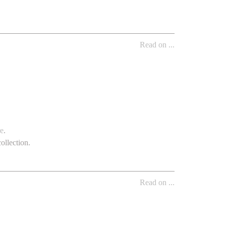
Read on ...
re
.
ollection.
Read on ...