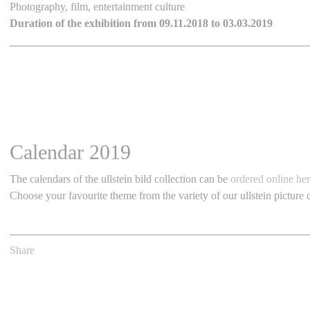
Photography, film, entertainment culture
Duration of the exhibition from 09.11.2018 to 03.03.2019
Calendar 2019
The calendars of the ullstein bild collection can be
ordered online he
Choose your favourite theme from the variety of our ullstein picture c
Share