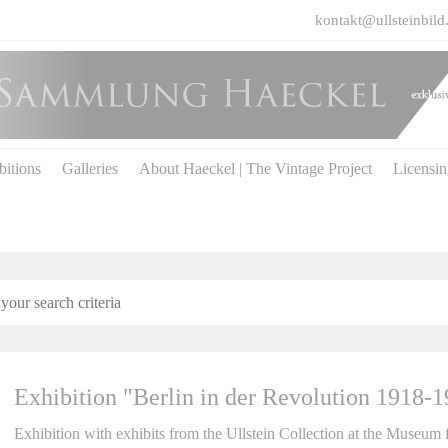
kontakt@ullsteinbild
bitions
Galleries
About Haeckel | The Vintage Project
Licensi
Exhibition "Berlin in der Revolution 1918-
Exhibition with exhibits from the Ullstein Collection at the Museum 