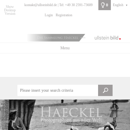
0
kontakt@ullsteinbild.de | Tel: +49 30 2591-73609
English
▼
Show
Desktop
Version
Login
Registration
Menu