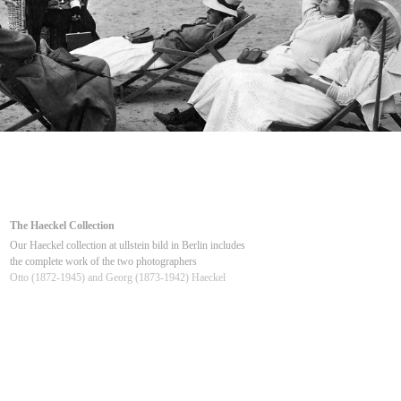
The Haeckel Collection
Our Haeckel collection at ullstein bild in Berlin includes
the complete work of the two photographers
Otto (1872-1945) and Georg (1873-1942) Haeckel