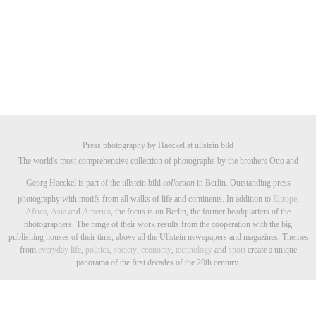
Press photography by Haeckel at ullstein bild
The world's most comprehensive collection of photographs by the brothers Otto and
Georg Haeckel is part of the ullstein bild
collection
in Berlin. Outstanding press
photography with motifs from all walks of life and continents. In addition to
Europe
,
Africa
,
Asia
and
America
, the focus is on Berlin, the former headquarters of the
photographers. The range of their work results from the cooperation with the big
publishing houses of their time, above all the Ullstein newspapers and magazines. Themes
from
everyday life
,
politics
,
society
,
economy
,
technology
and
sport
create a unique
panorama of the first decades of the 20th century.